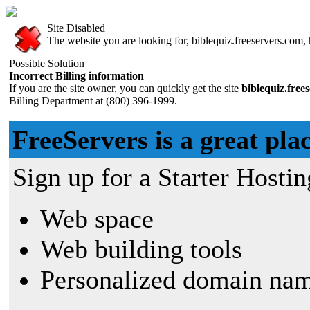
Site Disabled
The website you are looking for, biblequiz.freeservers.com, h
Possible Solution
Incorrect Billing information
If you are the site owner, you can quickly get the site
biblequiz.free
Billing Department at (800) 396-1999.
FreeServers is a great plac
Sign up for a Starter Hostin
Web space
Web building tools
Personalized domain nam