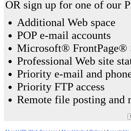
OR sign up for one of our 
Additional Web space
POP e-mail accounts
Microsoft® FrontPage® 
Professional Web site sta
Priority e-mail and phon
Priority FTP access
Remote file posting and 