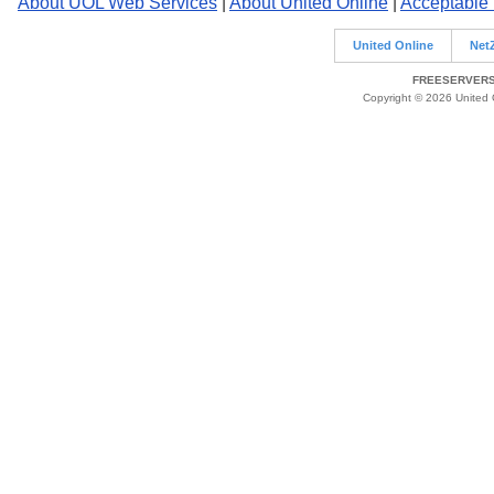
About UOL Web Services
|
About United Online
|
Acceptable
United Online
Net
FREESERVERS 
Copyright © 2026 United O